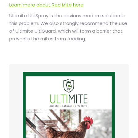
Learn more about Red Mite here
Ultimite UltiSpray is the obvious modern solution to
this problem. We also strongly recommend the use
of Ultimite UltiGuard, which will form a barrier that
prevents the mites from feeding.