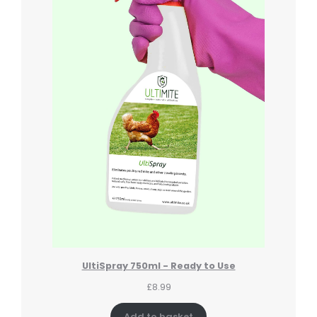
UltiSpray 750ml - Ready to Use
£
8.99
Add to basket