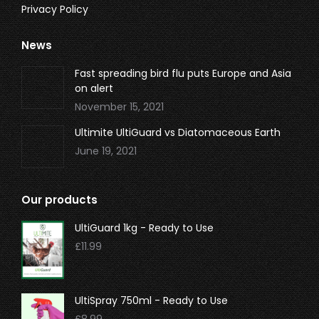
Privacy Policy
News
Fast spreading bird flu puts Europe and Asia
on alert
November 15, 2021
Ultimite UltiGuard vs Diatomaceous Earth
June 19, 2021
Our products
UltiGuard 1kg - Ready to Use
£
11.99
UltiSpray 750ml - Ready to Use