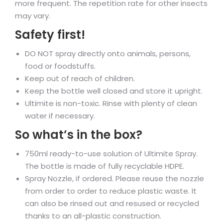
more frequent. The repetition rate for other insects
may vary.
Safety first!
DO NOT spray directly onto animals, persons,
food or foodstuffs.
Keep out of reach of children.
Keep the bottle well closed and store it upright.
Ultimite is non-toxic. Rinse with plenty of clean
water if necessary.
So what’s in the box?
750ml ready-to-use solution of Ultimite Spray.
The bottle is made of fully recyclable HDPE.
Spray Nozzle, if ordered. Please reuse the nozzle
from order to order to reduce plastic waste. It
can also be rinsed out and resused or recycled
thanks to an all-plastic construction.