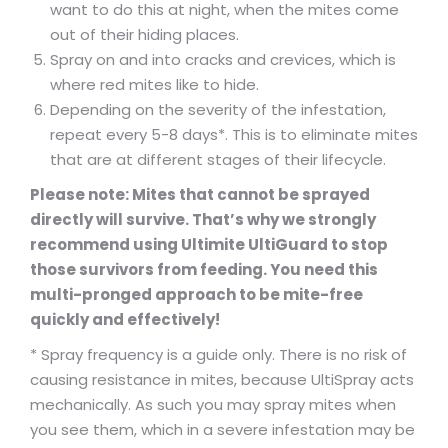
want to do this at night, when the mites come
out of their hiding places.
Spray on and into cracks and crevices, which is
where red mites like to hide.
Depending on the severity of the infestation,
repeat every 5-8 days*. This is to eliminate mites
that are at different stages of their lifecycle.
Please note: Mites that cannot be sprayed
directly will survive. That’s why we strongly
recommend using Ultimite UltiGuard to stop
those survivors from feeding. You need this
multi-pronged approach to be mite-free
quickly and effectively!
* Spray frequency is a guide only. There is no risk of
causing resistance in mites, because UltiSpray acts
mechanically. As such you may spray mites when
you see them, which in a severe infestation may be