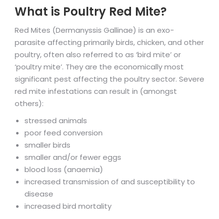
What is Poultry Red Mite?
Red Mites (Dermanyssis Gallinae) is an exo-
parasite affecting primarily birds, chicken, and other
poultry, often also referred to as ‘bird mite’ or
‘poultry mite’. They are the economically most
significant pest affecting the poultry sector. Severe
red mite infestations can result in (amongst
others):
stressed animals
poor feed conversion
smaller birds
smaller and/or fewer eggs
blood loss (anaemia)
increased transmission of and susceptibility to
disease
increased bird mortality