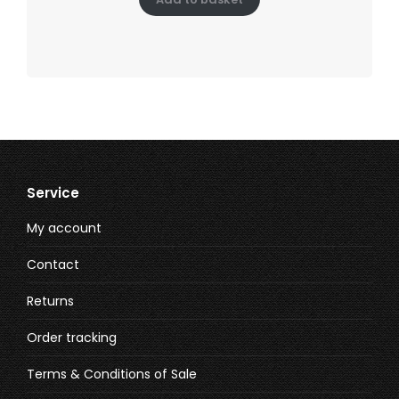
Service
My account
Contact
Returns
Order tracking
Terms & Conditions of Sale