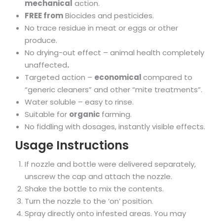
mechanical
action.
FREE from
Biocides and pesticides.
No trace residue in meat or eggs or other
produce.
No drying-out effect – animal health completely
unaffected
.
Targeted action –
economical
compared to
“generic cleaners” and other “mite treatments”.
Water soluble – easy to rinse.
Suitable for
organic
farming.
No fiddling with dosages, instantly visible effects.
Usage Instructions
If nozzle and bottle were delivered separately,
unscrew the cap and attach the nozzle.
Shake the bottle to mix the contents.
Turn the nozzle to the ‘on’ position.
Spray directly onto infested areas. You may