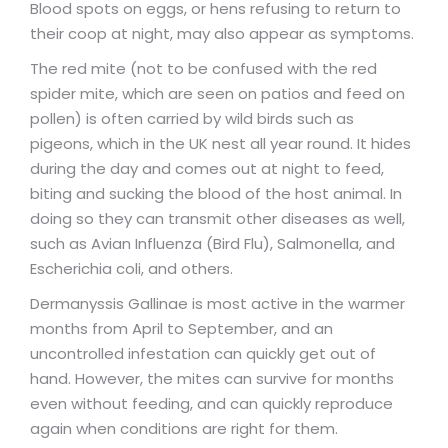
Blood spots on eggs, or hens refusing to return to
their coop at night, may also appear as symptoms.
The red mite (not to be confused with the red
spider mite, which are seen on patios and feed on
pollen) is often carried by wild birds such as
pigeons, which in the UK nest all year round. It hides
during the day and comes out at night to feed,
biting and sucking the blood of the host animal. In
doing so they can transmit other diseases as well,
such as Avian Influenza (Bird Flu), Salmonella, and
Escherichia coli, and others.
Dermanyssis Gallinae is most active in the warmer
months from April to September, and an
uncontrolled infestation can quickly get out of
hand. However, the mites can survive for months
even without feeding, and can quickly reproduce
again when conditions are right for them.