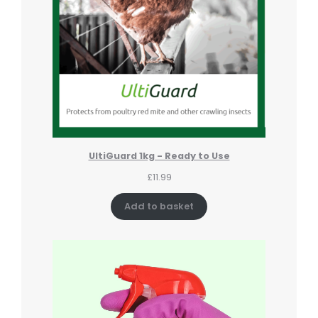
UltiGuard 1kg - Ready to Use
£
11.99
Add to basket