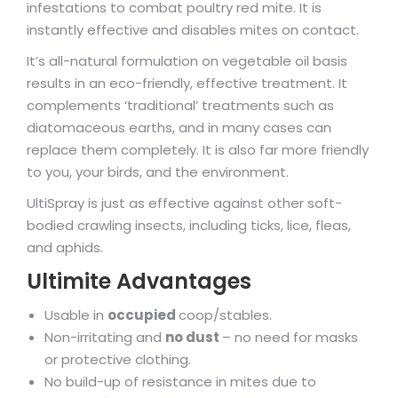
infestations to combat poultry red mite. It is
instantly effective and disables mites on contact.
It’s all-natural formulation on vegetable oil basis
results in an eco-friendly, effective treatment. It
complements ‘traditional’ treatments such as
diatomaceous earths, and in many cases can
replace them completely. It is also far more friendly
to you, your birds, and the environment.
UltiSpray is just as effective against other soft-
bodied crawling insects, including ticks, lice, fleas,
and aphids.
Ultimite Advantages
Usable in
occupied
coop/stables.
Non-irritating and
no dust
– no need for masks
or protective clothing.
No build-up of resistance in mites due to