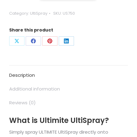
-
Ready
Category:
UltiSpray
SKU:
US750
to
Use
Share this product
quantity
Share
Share
Share
Share
on
on
on
on
X
Facebook
Pinterest
LinkedIn
Description
Additional information
Reviews (0)
What is Ultimite UltiSpray?
Simply spray ULTIMITE UltiSpray directly onto