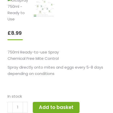
£
8.99
750ml Ready-to-use Spray
Chemical Free Mite Control
Spray directly onto mites and eggs every 5-8 days
depending on conditions
In stock
UltiSpray
Add to basket
750ml